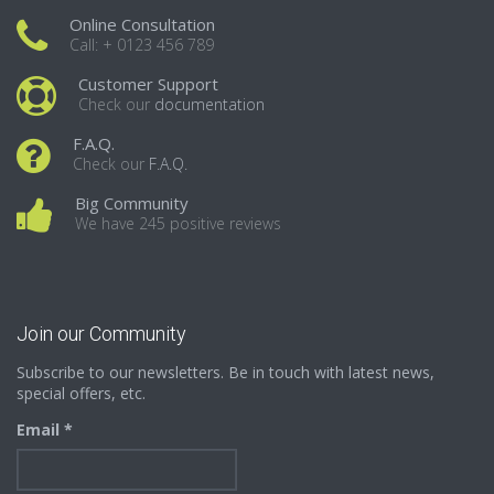
Online Consultation
Call: + 0123 456 789
Customer Support
Check our
documentation
F.A.Q.
Check our
F.A.Q.
Big Community
We have 245 positive reviews
Join our Community
Subscribe to our newsletters. Be in touch with latest news,
special offers, etc.
Email *