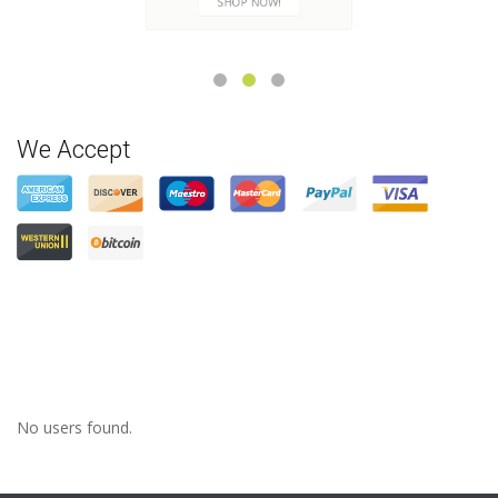
CHECK NOW
We Accept
No users found.