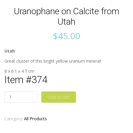
Uranophane on Calcite from
Utah
$
45.00
Utah
Great cluster of this bright yellow uranium mineral!
8 x 6.1 x 4.7 cm
Item #374
Quantity
Add to cart
Category:
All Products