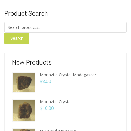
Product Search
Search for:
Search
New Products
Monazite Crystal Madagascar
$
8.00
Monazite Crystal
$
10.00
Mica and Monazite