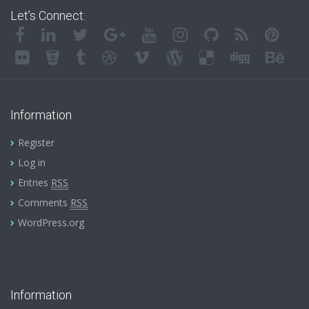
Let’s Connect:
Information
Register
Log in
Entries
RSS
Comments
RSS
WordPress.org
Information