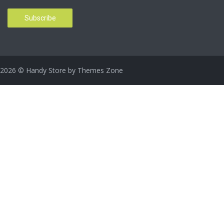
2026
© Handy Store by
Themes Zone