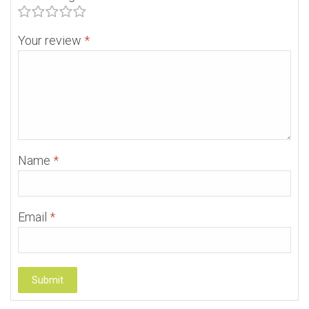
Your review
*
Name
*
Email
*