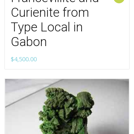
Curienite from
Type Local in
Gabon
$
4,500.00