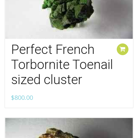
Perfect French
Add to cart
Torbornite Toenail
sized cluster
$
800.00