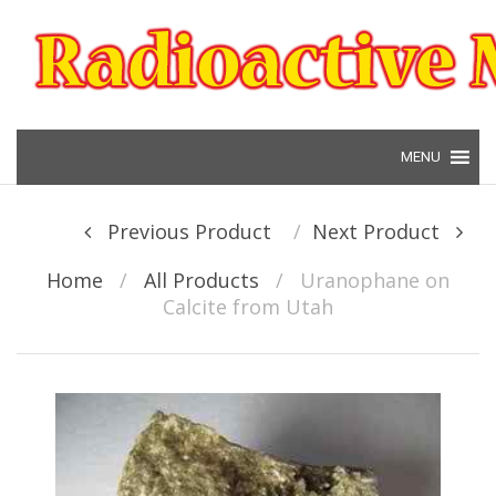
Skip to content
Post navigation
Previous Product
Next Product
Home
/
All Products
/
Uranophane on
Calcite from Utah