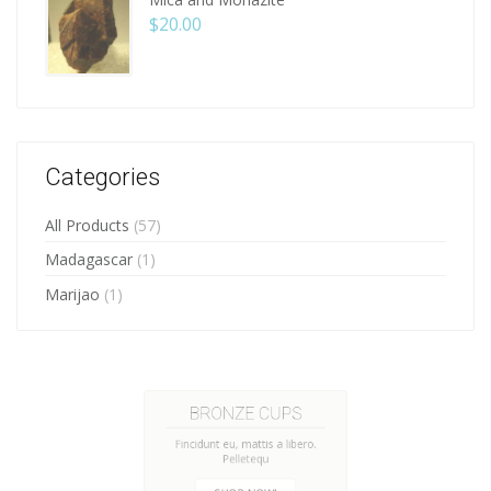
$
20.00
Categories
All Products
(57)
Madagascar
(1)
Marijao
(1)
HANDMADE CUPS
Fincidunt eu, mattis a libero.
Pelletequ