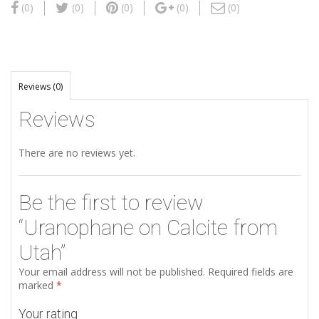
(0)
(0)
(0)
(0)
(0)
Reviews (0)
Reviews
There are no reviews yet.
Be the first to review
“Uranophane on Calcite from
Utah”
Your email address will not be published.
Required fields are
marked
*
Your rating