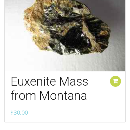
Euxenite Mass
Add to cart
from Montana
$
30.00