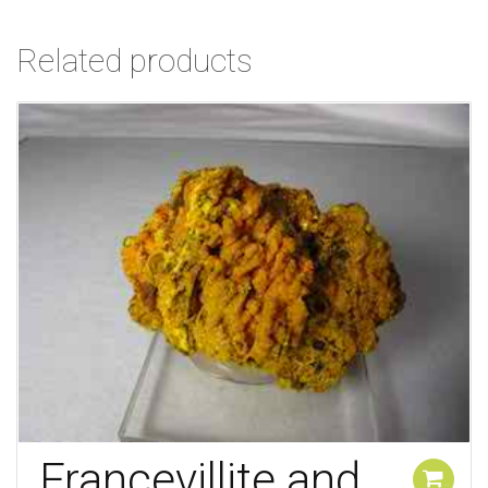
Related products
Francevillite and
Add to cart