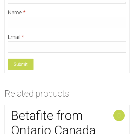
Name
*
Email
*
Related products
Betafite from
Add to cart
Ontario Canada