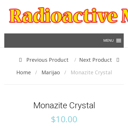
Skip to content
Post navigation
Previous Product
Next Product
Home
/
Marijao
/
Monazite Crystal
Monazite Crystal
$
10.00