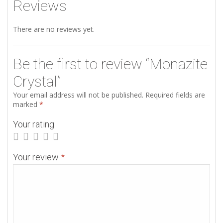
Reviews
There are no reviews yet.
Be the first to review “Monazite
Crystal”
Your email address will not be published.
Required fields are
marked
*
Your rating
Your review
*