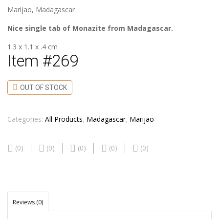
Marijao, Madagascar
Nice single tab of Monazite from Madagascar.
1.3 x 1.1 x .4 cm
Item #269
OUT OF STOCK
Categories:
All Products
,
Madagascar
,
Marijao
(0)
(0)
(0)
(0)
(0)
Reviews (0)