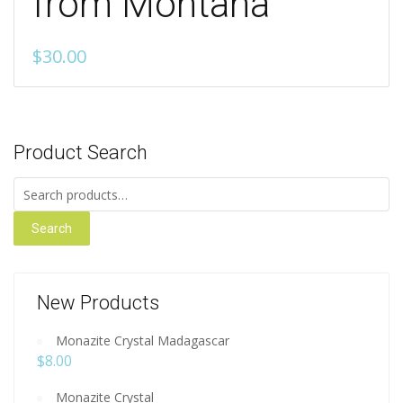
from Montana
$
30.00
Product Search
Search for:
Search
New Products
Monazite Crystal Madagascar
$
8.00
Monazite Crystal