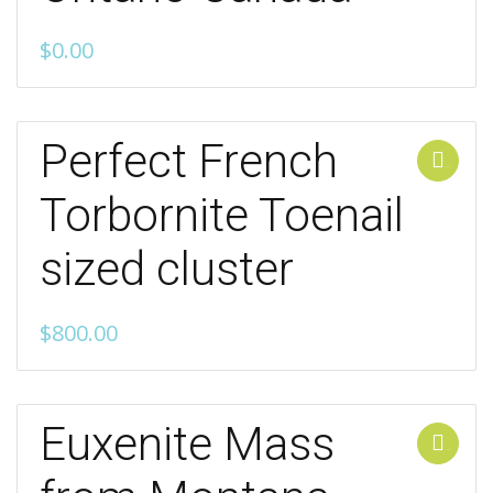
$
0.00
Perfect French
Add to cart
Torbornite Toenail
sized cluster
$
800.00
Euxenite Mass
Add to cart