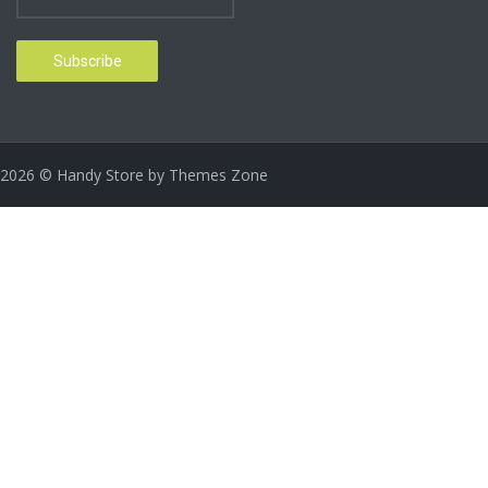
2026
© Handy Store by
Themes Zone