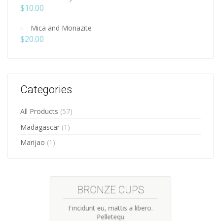
$
10.00
Mica and Monazite
$
20.00
Categories
All Products
(57)
Madagascar
(1)
Marijao
(1)
HANDMADE CUPS
Fincidunt eu, mattis a libero.
Pelletequ