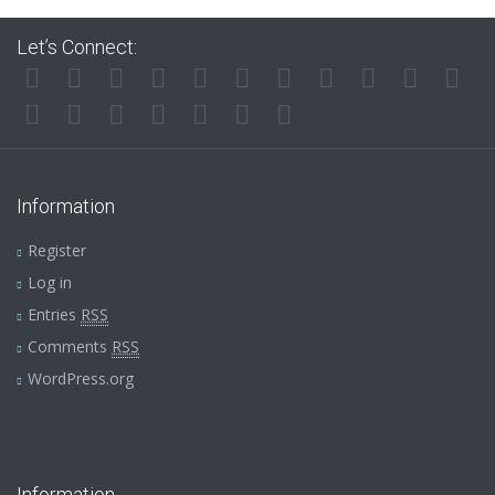
Let’s Connect:
Information
Register
Log in
Entries
RSS
Comments
RSS
WordPress.org
Information