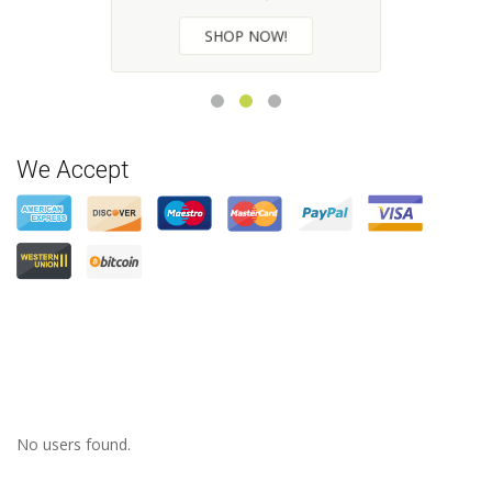
CHECK NOW
We Accept
No users found.