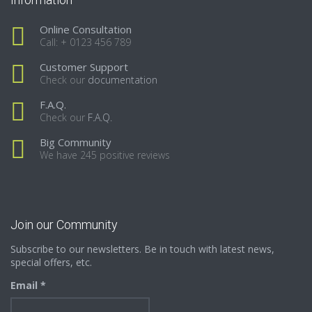
Online Consultation
Call: + 0123 456 789
Customer Support
Check our
documentation
F.A.Q.
Check our
F.A.Q.
Big Community
We have 245 positive reviews
Join our Community
Subscribe to our newsletters. Be in touch with latest news,
special offers, etc.
Email *