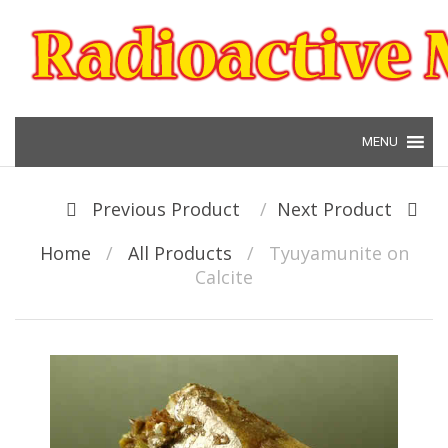
Skip to content
Post navigation
Previous Product
Next Product
Home
/
All Products
/
Tyuyamunite on
Calcite