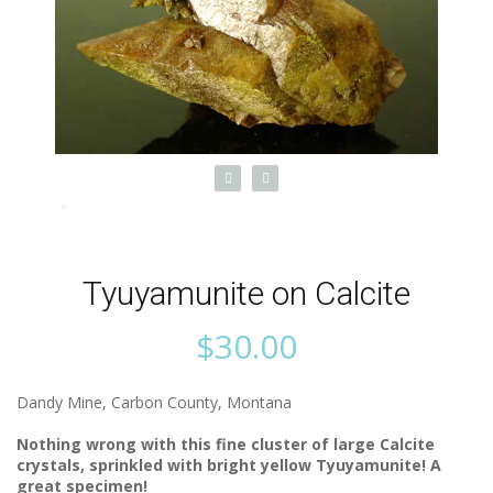
Tyuyamunite on Calcite
$
30.00
Dandy Mine, Carbon County, Montana
Nothing wrong with this fine cluster of large Calcite
crystals, sprinkled with bright yellow Tyuyamunite! A
great specimen!