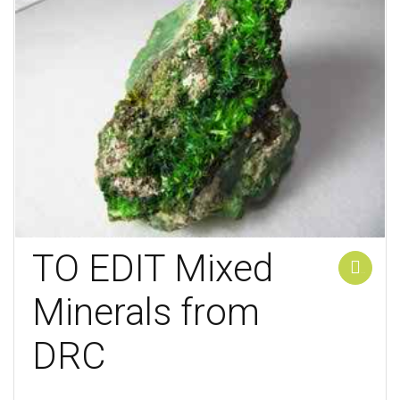
TO EDIT Mixed
Add to cart
Minerals from
DRC