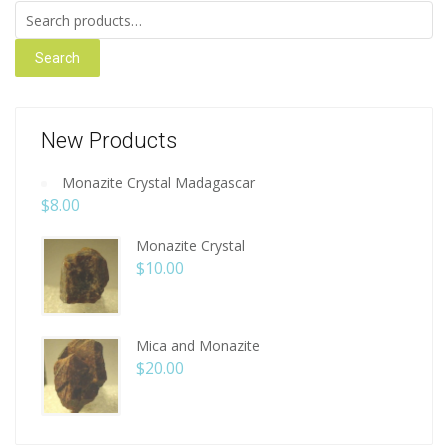
Search for:
Search
New Products
Monazite Crystal Madagascar
$
8.00
Monazite Crystal
$
10.00
Mica and Monazite
$
20.00