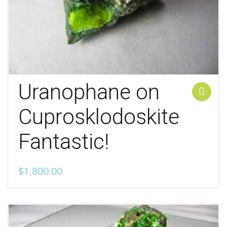
Uranophane on
Add to cart
Cuprosklodoskite
Fantastic!
$
1,800.00