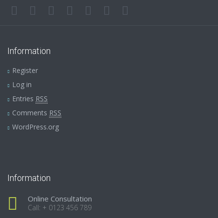
Information
Register
Log in
Entries
RSS
Comments
RSS
WordPress.org
Information
Online Consultation
Call: + 0123 456 789