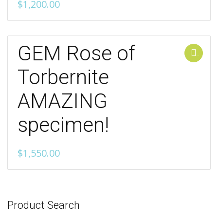
$
1,200.00
GEM Rose of
Add to cart
Torbernite
AMAZING
specimen!
$
1,550.00
Product Search