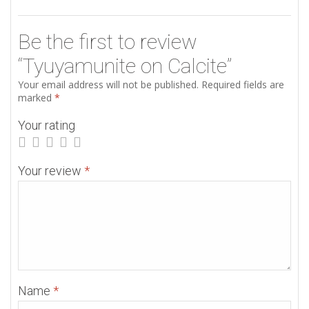
Be the first to review
“Tyuyamunite on Calcite”
Your email address will not be published.
Required fields are
marked
*
Your rating
Your review
*
Name
*