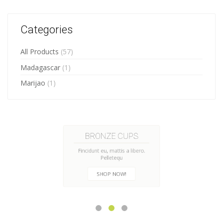
Categories
All Products
(57)
Madagascar
(1)
Marijao
(1)
HANDMADE CUPS
Fincidunt eu, mattis a libero.
Pelletequ
CHECK NOW