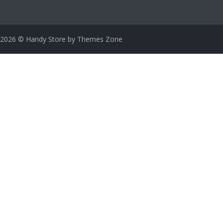
2026
© Handy Store by
Themes Zone