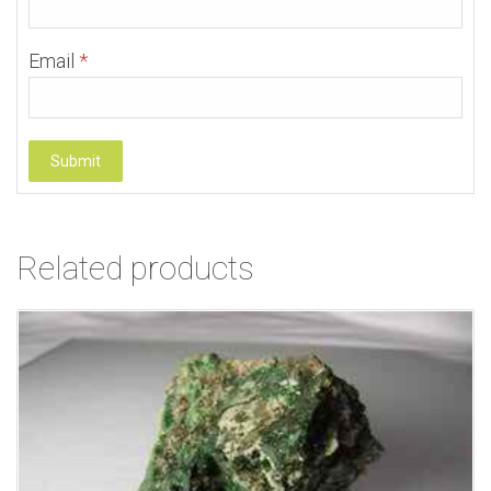
Email
*
Related products