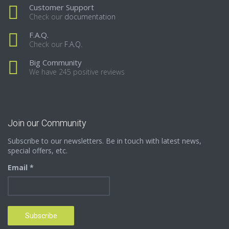
Customer Support
Check our
documentation
F.A.Q.
Check our
F.A.Q.
Big Community
We have 245 positive reviews
Join our Community
Subscribe to our newsletters. Be in touch with latest news,
special offers, etc.
Email *