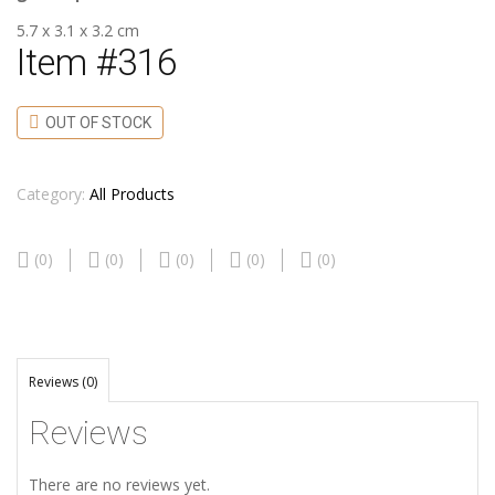
5.7 x 3.1 x 3.2 cm
Item #316
OUT OF STOCK
Category:
All Products
(0)
(0)
(0)
(0)
(0)
Reviews (0)
Reviews
There are no reviews yet.