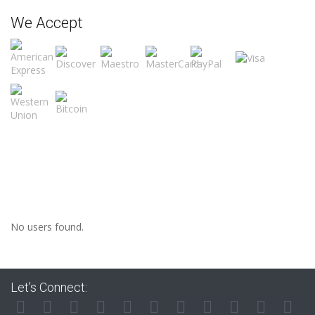
We Accept
No users found.
Let’s Connect: