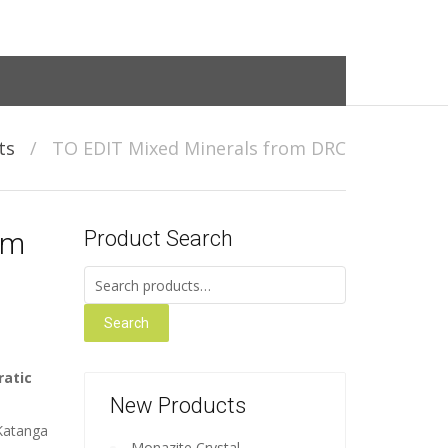
ts
/
TO EDIT Mixed Minerals from DRC
om
Product Search
Search for:
Search
ratic
New Products
 Katanga
Monazite Crystal