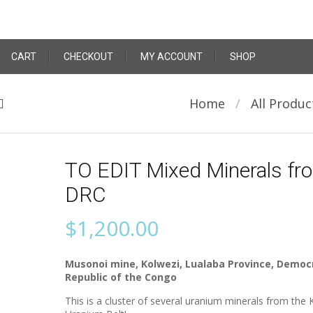
CART
CHECKOUT
MY ACCOUNT
SHOP
Home
/
All Produc
TO EDIT Mixed Minerals fr
DRC
$
1,200.00
Musonoi mine, Kolwezi, Lualaba Province, Democ
Republic of the Congo
This is a cluster of several uranium minerals from the