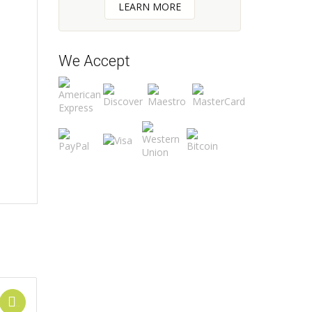
LEARN MORE
We Accept
Add to cart