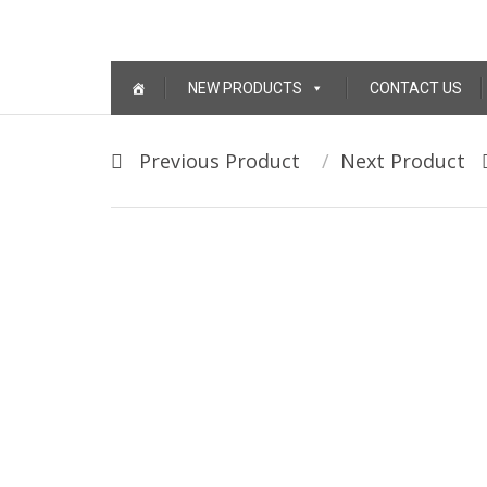
Skip to content
NEW PRODUCTS
CONTACT US
Post navigation
Previous Product
Next Product