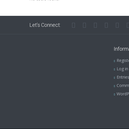
Let’s Connect:
Inform
Regist
Log in
Entrie
Comm
WordP