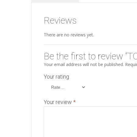
Reviews
There are no reviews yet.
Be the first to review 
Your email address will not be published.
Requir
Your rating
Your review
*