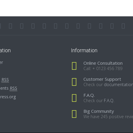
ation
Information
er
Online Consultation
Call: + 0123 456 789
Customer Support
s
RSS
Check our
documentatio
ents
RSS
F.A.Q.
ress.org
Check our
F.A.Q.
Big Community
We have 245 positive revi