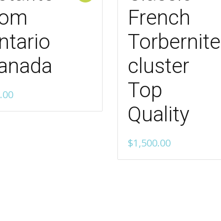
rom
French
ntario
Torbernite
anada
cluster
Top
.00
Quality
$
1,500.00