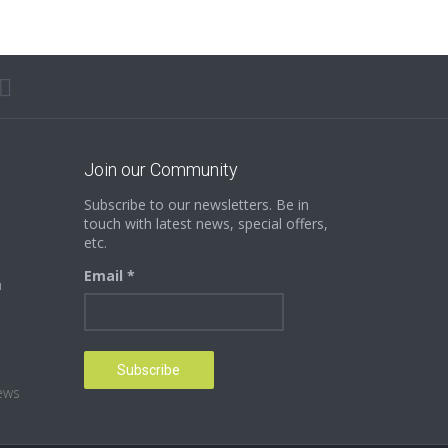
Join our Community
Subscribe to our newsletters. Be in
touch with latest news, special offers,
etc.
Email *
n
ews