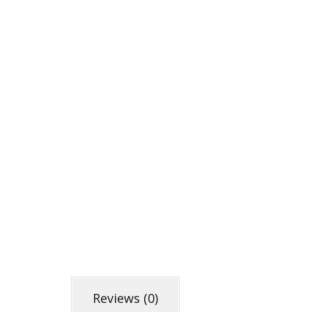
Reviews (0)