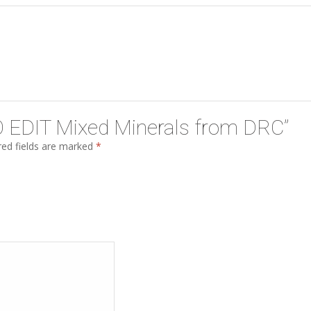
“TO EDIT Mixed Minerals from DRC”
ed fields are marked
*