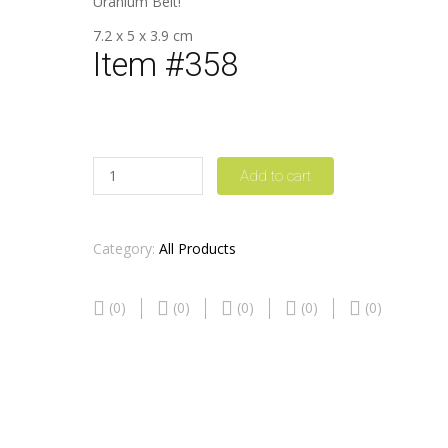
Uranium Belt!
7.2 x 5 x 3.9 cm
Item #358
Quantity
Add to cart
Category:
All Products
(0)
(0)
(0)
(0)
(0)