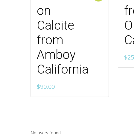
on
f
Calcite
O
from
C
Amboy
$
25
California
$
90.00
No users found.