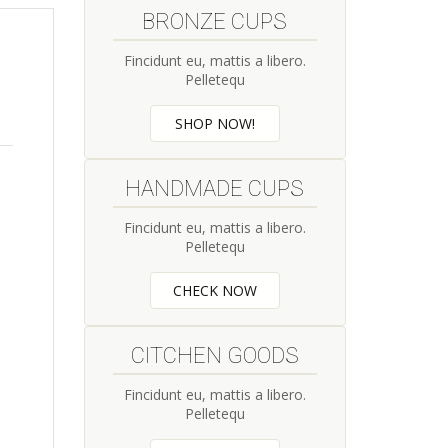
BRONZE CUPS
Fincidunt eu, mattis a libero.
Pelletequ
SHOP NOW!
HANDMADE CUPS
Fincidunt eu, mattis a libero.
Pelletequ
CHECK NOW
CITCHEN GOODS
Fincidunt eu, mattis a libero.
Pelletequ