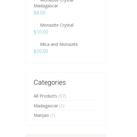
Madagascar
$
8.00
Monazite Crystal
$
10.00
Mica and Monazite
$
20.00
Categories
All Products
(57)
Madagascar
(1)
Marijao
(1)