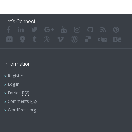
Let’s Connect:
Information
Register
Log in
Entries
RSS
Comments
RSS
WordPress.org