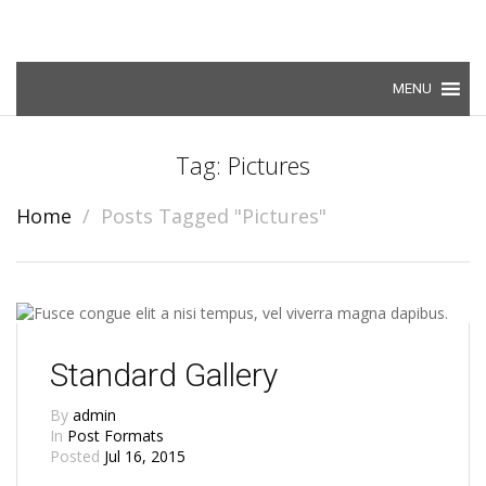
Skip to content
Tag: Pictures
Home
Posts Tagged "Pictures"
Standard Gallery
By
admin
In
Post Formats
Posted
Jul 16, 2015