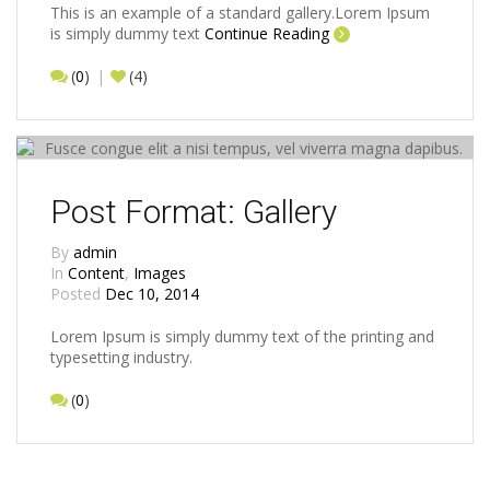
This is an example of a standard gallery.Lorem Ipsum
is simply dummy text
Continue Reading
(
0
)
(4)
Post Format: Gallery
By
admin
In
Content
,
Images
Posted
Dec 10, 2014
Lorem Ipsum is simply dummy text of the printing and
typesetting industry.
(
0
)