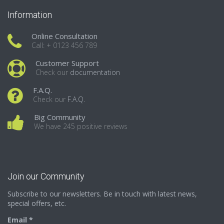
Information
Online Consultation
Call: + 0123 456 789
Customer Support
Check our
documentation
F.A.Q.
Check our
F.A.Q.
Big Community
We have 245 positive reviews
Join our Community
Subscribe to our newsletters. Be in touch with latest news,
special offers, etc.
Email *