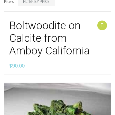
Filters:
FILTER BY PRICE
Boltwoodite on
Add to cart
Calcite from
Amboy California
$
90.00