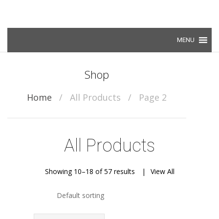
Skip to content
Shop
Home
/
All Products
/
Page 2
All Products
Showing 10–18 of 57 results
View All
Default sorting