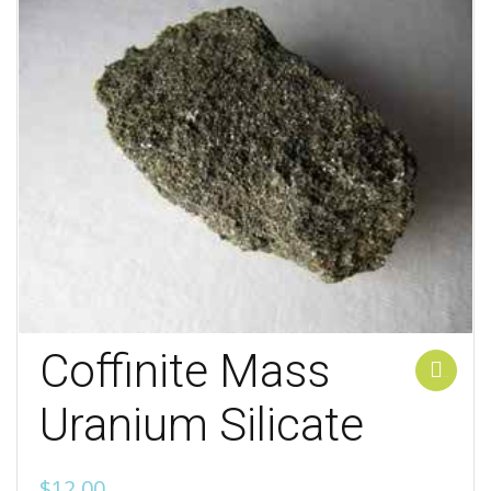
Coffinite Mass
Add to cart
Uranium Silicate
$
12.00