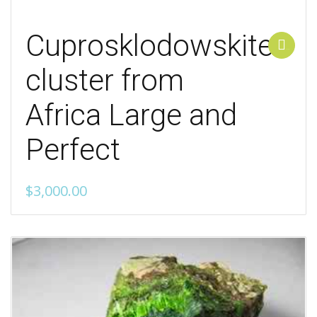
Cuprosklodowskite
Add to cart
cluster from
Africa Large and
Perfect
$
3,000.00