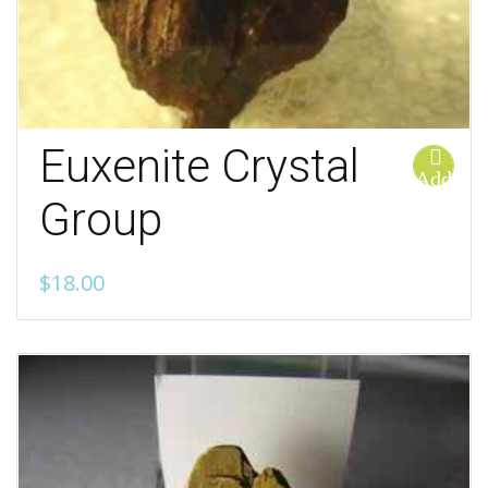
Euxenite Crystal
Add
to
Group
cart
$
18.00