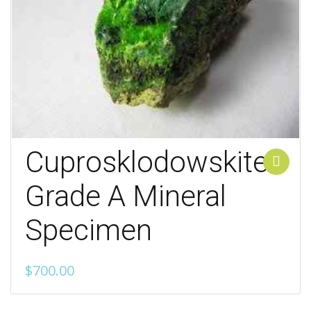
Cuprosklodowskite
Add to cart
Grade A Mineral
Specimen
$
700.00