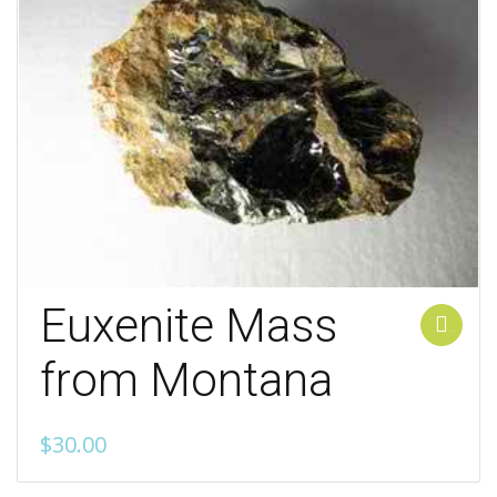
Euxenite Mass
Add to cart
from Montana
$
30.00