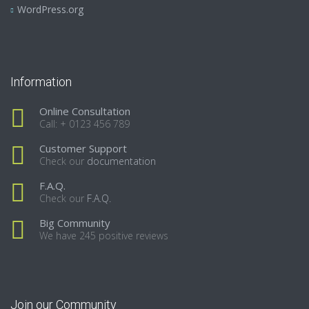
WordPress.org
Information
Online Consultation
Call: + 0123 456 789
Customer Support
Check our
documentation
F.A.Q.
Check our
F.A.Q.
Big Community
We have 245 positive reviews
Join our Community