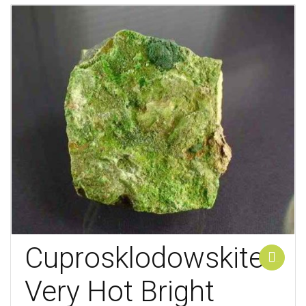
Cuprosklodowskite
Add to cart
Very Hot Bright