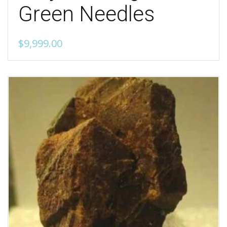
Green Needles
$
9,999.00