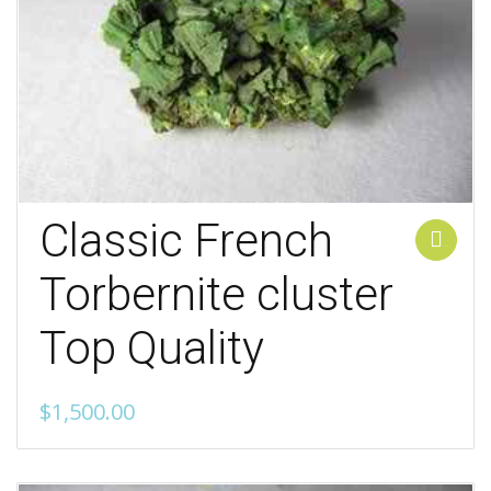
Classic French
Add to cart
Torbernite cluster
Top Quality
$
1,500.00