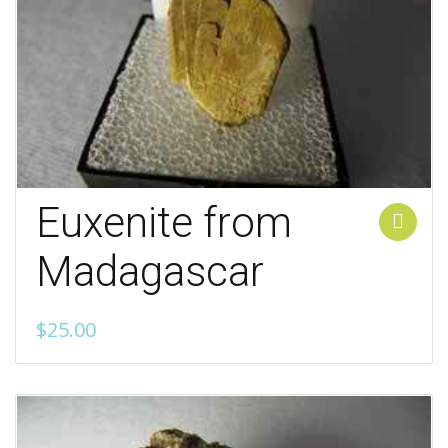
Euxenite from
Add to cart
Madagascar
$
25.00