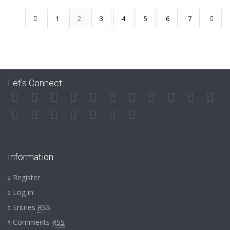
1
2
3
4
5
6
7
Let’s Connect:
Information
Register
Log in
Entries
RSS
Comments
RSS