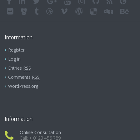
Information
Register
Log in
Entries
RSS
Comments
RSS
WordPress.org
Information
Online Consultation
Call: + 0123 456 789