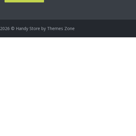
2026
© Handy Store by
Themes Zone