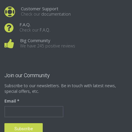
Customer Support
Check our
documentation
F.A.Q.
Check our
F.A.Q.
Big Community
We have 245 positive reviews
Join our Community
Subscribe to our newsletters. Be in touch with latest news,
special offers, etc.
Email *