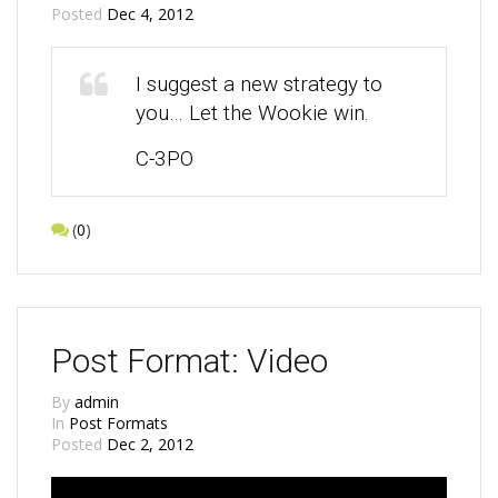
Posted
Dec 4, 2012
I suggest a new strategy to
you… Let the Wookie win.
C-3PO
(
0
)
Post Format: Video
By
admin
In
Post Formats
Posted
Dec 2, 2012