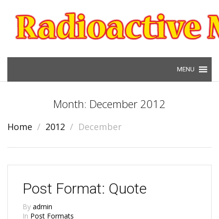
Skip to content
Month: December 2012
Home
2012
December
Post Format: Quote
By
admin
In
Post Formats