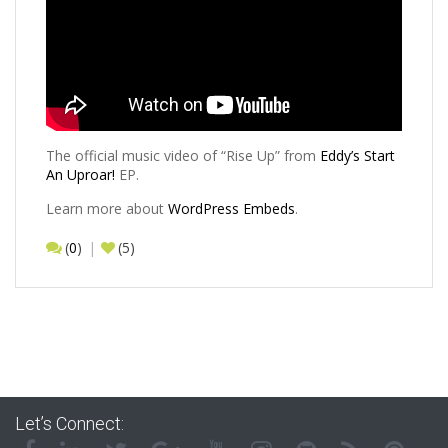
The official music video of “Rise Up” from
Eddy’s
Start
An Uproar!
EP.
Learn more about
WordPress Embeds
.
(
0
)
(5)
Let’s Connect: